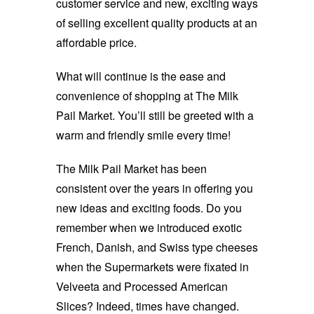
customer service and new, exciting ways
of selling excellent quality products at an
affordable price.
What will continue is the ease and
convenience of shopping at The Milk
Pail Market. You’ll still be greeted with a
warm and friendly smile every time!
The Milk Pail Market has been
consistent over the years in offering you
new ideas and exciting foods. Do you
remember when we introduced exotic
French, Danish, and Swiss type cheeses
when the Supermarkets were fixated in
Velveeta and Processed American
Slices? Indeed, times have changed.