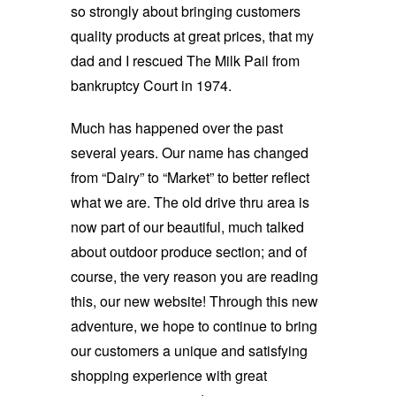
so strongly about bringing customers
quality products at great prices, that my
dad and I rescued The Milk Pail from
bankruptcy Court in 1974.
Much has happened over the past
several years. Our name has changed
from “Dairy” to “Market” to better reflect
what we are. The old drive thru area is
now part of our beautiful, much talked
about outdoor produce section; and of
course, the very reason you are reading
this, our new website! Through this new
adventure, we hope to continue to bring
our customers a unique and satisfying
shopping experience with great