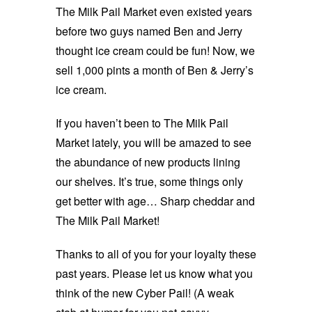
The Milk Pail Market even existed years
before two guys named Ben and Jerry
thought ice cream could be fun! Now, we
sell 1,000 pints a month of Ben & Jerry’s
ice cream.
If you haven’t been to The Milk Pail
Market lately, you will be amazed to see
the abundance of new products lining
our shelves. It’s true, some things only
get better with age… Sharp cheddar and
The Milk Pail Market!
Thanks to all of you for your loyalty these
past years. Please let us know what you
think of the new Cyber Pail! (A weak