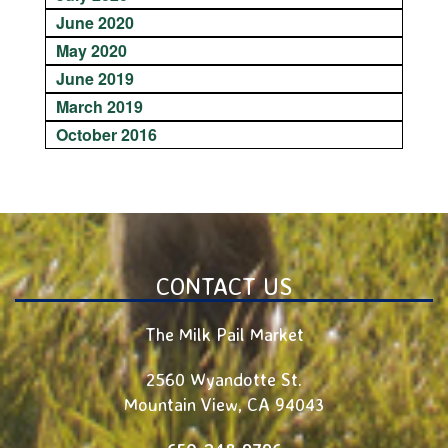
June 2020
May 2020
June 2019
March 2019
October 2016
CONTACT US
The Milk Pail Market
2560 Wyandotte St.
Mountain View
,
CA
94043