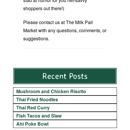
stab at humor for you net-savvy
shoppers out there!)
Please contact us at The Milk Pail
Market with any questions, comments, or
suggestions.
Recent Posts
Mushroom and Chicken Risotto
Thai Fried Noodles
Thai Red Curry
Fish Tacos and Slaw
Ahi Poke Bowl