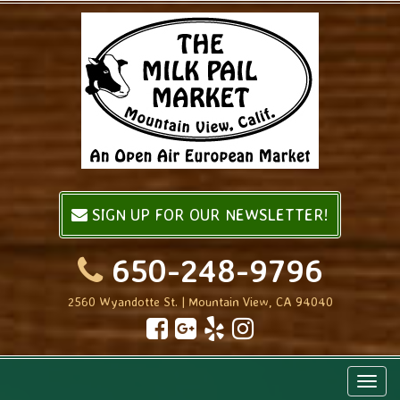
SIGN UP FOR OUR NEWSLETTER!
650-248-9796
2560 Wyandotte St. | Mountain View, CA 94040