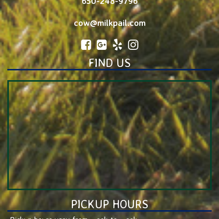
650-248-9796
cow@milkpail.com
FIND US
PICKUP HOURS