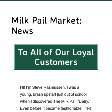
Milk Pail Market:
News
To All of Our Loyal
Customers
Hi! I’m Steve Rasmussen. I was a
young, brash upstart just out of school
when I discovered The Milk Pail “Dairy.”
Even before it became fashionable, I felt