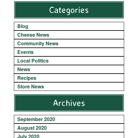
Categories
Blog
Cheese News
Community News
Events
Local Politics
News
Recipes
Store News
Archives
September 2020
August 2020
July 2020