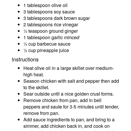
1 tablespoon olive oil
3 tablespoons soy sauce
3 tablespoons dark brown sugar
2 tablespoons rice vinegar
½ teaspoon ground ginger
1 tablespoon garlic
minced
½ cup barbecue sauce
½ cup pineapple juice
Instructions
Heat olive oil in a large skillet over medium-
high heat.
Season chicken with salt and pepper then add
to the skillet.
Sear outside until a nice golden crust forms.
Remove chicken from pan, add in bell
peppers and saute for 3-5 minutes until tender,
remove from pan.
Add sauce ingredients to pan, and bring to a
simmer, add chicken back in, and cook on