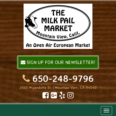
SIGN UP FOR OUR NEWSLETTER!
650-248-9796
2560 Wyandotte St. | Mountain View, CA 94040