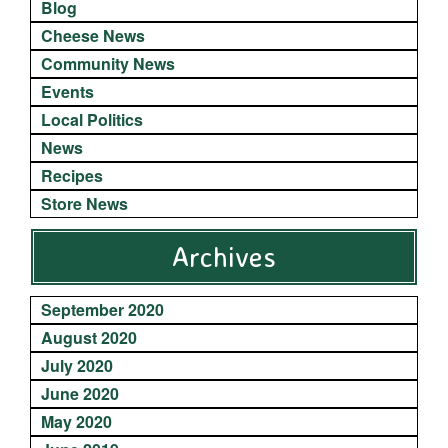
Blog
Cheese News
Community News
Events
Local Politics
News
Recipes
Store News
Archives
September 2020
August 2020
July 2020
June 2020
May 2020