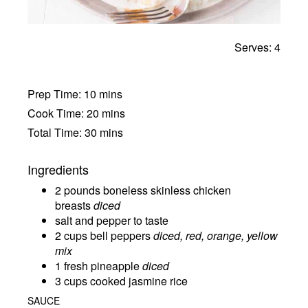
Serves: 4
Prep Time: 10 mins
Cook Time: 20 mins
Total Time: 30 mins
Ingredients
2 pounds boneless skinless chicken
breasts
diced
salt and pepper to taste
2 cups bell peppers
diced, red, orange, yellow
mix
1 fresh pineapple
diced
3 cups cooked jasmine rice
SAUCE