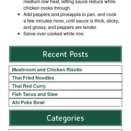
medium-low heat, letting sauce reduce while
chicken cooks through.
Add peppers and pineapple to pan, and cook
a few minutes more, until sauce is thick, sticky,
and glossy, and peppers are tender.
Serve over cooked white rice.
Recent Posts
Mushroom and Chicken Risotto
Thai Fried Noodles
Thai Red Curry
Fish Tacos and Slaw
Ahi Poke Bowl
Categories