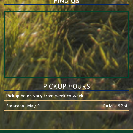
FIND US
PICKUP HOURS
Pickup hours vary from week to week
Saturday, May 9
10AM - 6PM