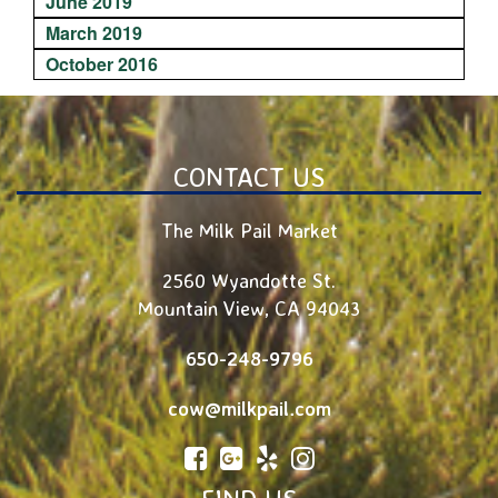
June 2019
March 2019
October 2016
CONTACT US
The Milk Pail Market
2560 Wyandotte St.
Mountain View
,
CA
94043
650-248-9796
cow@milkpail.com