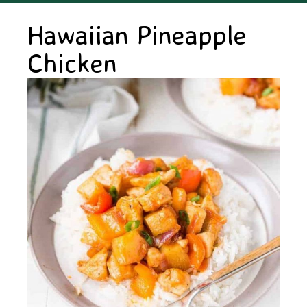
Hawaiian Pineapple
Chicken